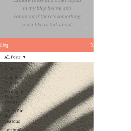
Explore these and other topics
in my blog below, and
comment if there's something
you'd like to talk about!
Blog
All Posts
All Posts
Kingdom
Culture
Writing in
Ripples:
Poems
Songs for
the
Seasons
Spiritual