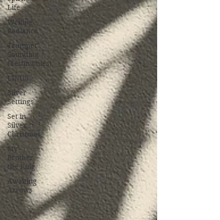
Life
Writing
Radiance
Trumpet
Sounding
(Testimonies)
LINUS
Silver
Settings
Set in
Silver
Christmas
My
Brother
the King
Awaiting
Arrows