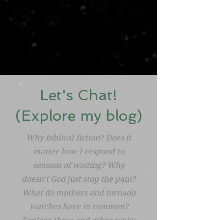
Let's Chat!
(Explore my blog)
Why biblical fiction? Does it
matter how I respond to
seasons of waiting? Why
doesn't God just stop the pain?
What do mothers and tornado
watches have in common?