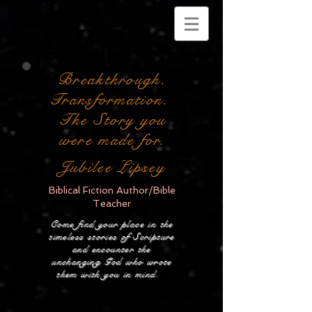
Breakthrough.
Transformation.
The Story you
were made for.
Jubilee Lipsey
Biblical Fiction Author/Bible
Teacher
Come find your place in the
timeless stories of Scripture
and encounter the
unchanging God who wrote
them with you in mind.