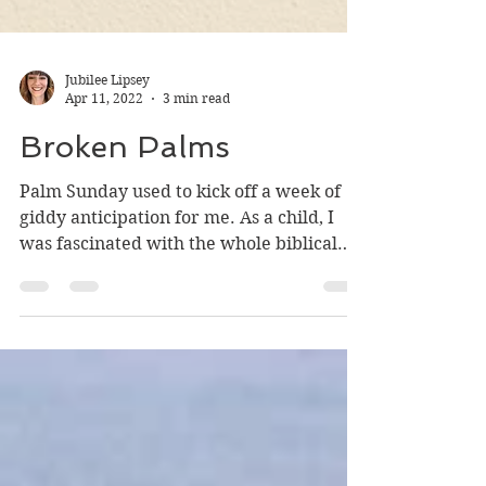
Jubilee Lipsey
Apr 11, 2022
3 min read
Broken Palms
Palm Sunday used to kick off a week of
giddy anticipation for me. As a child, I
was fascinated with the whole biblical
canon, and the...