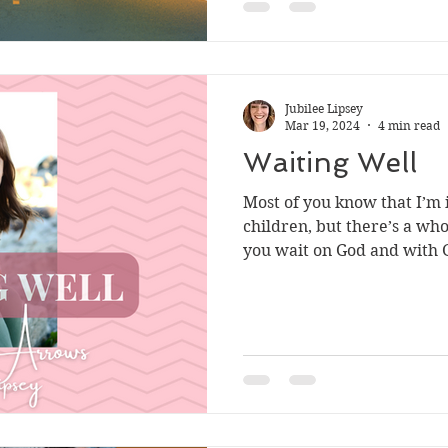
Jubilee Lipsey
Mar 19, 2024
4 min read
Waiting Well
Most of you know that I’m i
children, but there’s a wh
you wait on God and with G