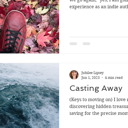
experience as an indie aut
Jubilee Lipsey
Jun 1, 2023
4 min read
Casting Away
(Keys to moving on) I love
discovering hidden treasur
saving for the precise mom