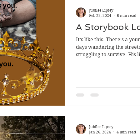
Jubilee Lipsey
Feb 22, 2024
6 min read
A Storybook Lo
It’s like this. There’s a y
days wandering the streets
struggling to survive. His lif
Jubilee Lipsey
Jan 26, 2024
4 min read