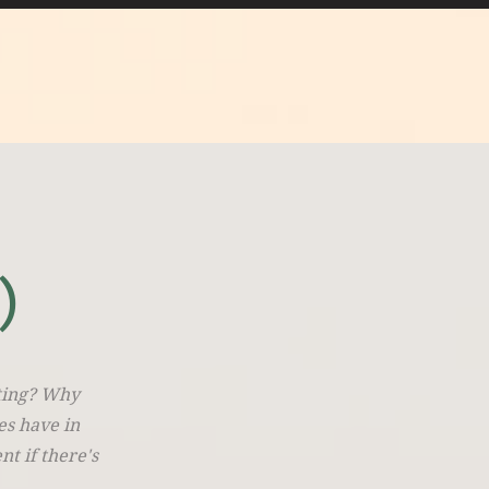
)
iting? Why
es have in
t if there's