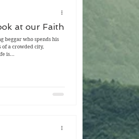
ok at our Faith
oung beggar who spends his
 of a crowded city,
e is...