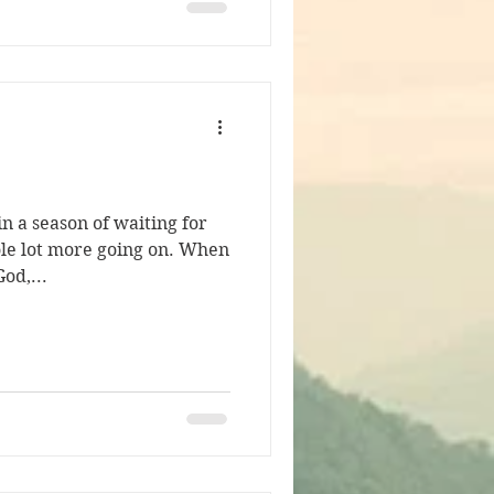
n a season of waiting for
ole lot more going on. When
od,...