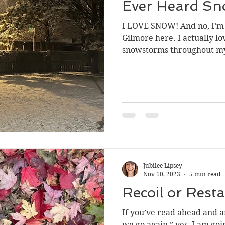
Ever Heard Sn
I LOVE SNOW! And no, I’m 
Gilmore here. I actually lo
snowstorms throughout my
Jubilee Lipsey
Nov 10, 2023
5 min read
Recoil or Resta
If you’ve read ahead and a
we go again,” yes, I am goi