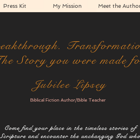
Press Kit
My Mission
Meet the Autho
eakthrough. Transformati
he Story you were made fo
Jubilee Lipsey
Biblical Fiction Author/Bible Teacher
Come find your place in the timeless stories of
Scripture and encounter the unchanging God wh