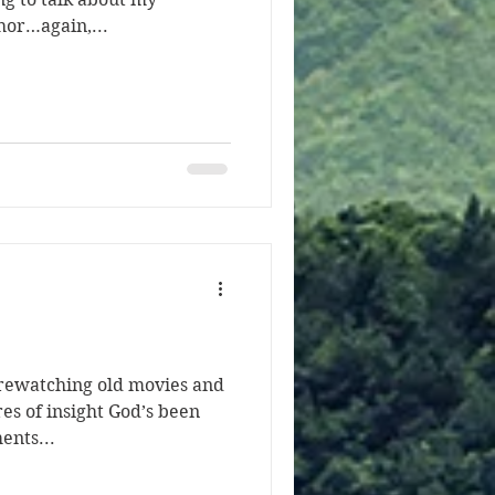
hor…again,...
 rewatching old movies and
es of insight God’s been
ents...