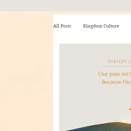
All Posts
Kingdom Culture
Writing Radiance
Trumpet
My Brother the King
Awai