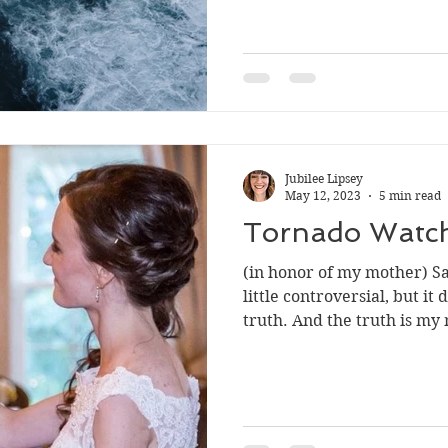
Jubilee Lipsey
May 12, 2023
5 min read
Tornado Watc
(in honor of my mother) Sad
little controversial, but it
truth. And the truth is my