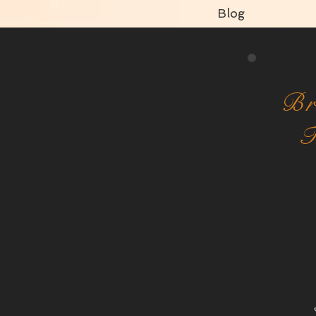
Blog
Br
T