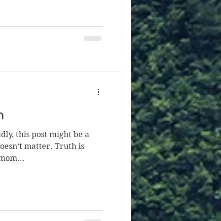
h
ly, this post might be a
 doesn’t matter. Truth is
 mom...