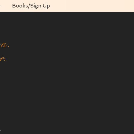
r
Books/Sign Up
on.
r.
o