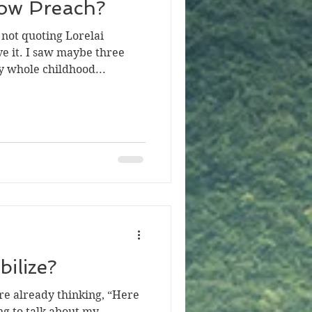
ow Preach?
not quoting Lorelai
ve it. I saw maybe three
 whole childhood...
bilize?
re already thinking, “Here
ng to talk about my