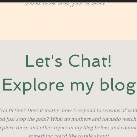
wrote them with you in mind.
Let's Chat!
(Explore my blog
cal fiction? Does it matter how I respond to seasons of wa
od just stop the pain? What do mothers and tornado watch
lore these and other topics in my blog below, and commen
something you'd like to talk about!