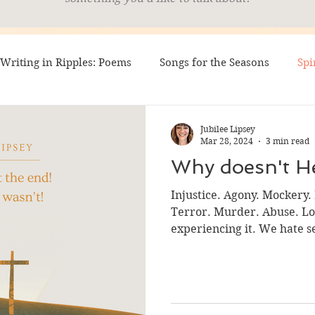
Writing in Ripples: Poems
Songs for the Seasons
Spi
 Sounding (Testimonies)
LINUS
Silver Settings
Jubilee Lipsey
Mar 28, 2024
3 min read
Why doesn't He
ting Arrows
Injustice. Agony. Mockery.
Terror. Murder. Abuse. Los
experiencing it. We hate se