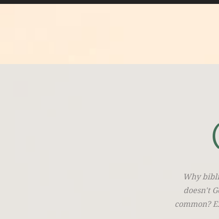
Why bibli
doesn't G
common? Exp