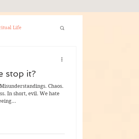
ritual Life
Set in Silver Christmas
 stop it?
 Misunderstandings. Chaos.
s. In short, evil. We hate
eing...