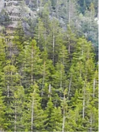
Life
Writing
Radiance
Trumpet
Sounding
(Testimonies)
LINUS
Silver
Settings
Set in
Silver
Christmas
My
Brother
the King
Awaiting
Arrows