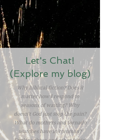
Let's Chat!
(Explore my blog)
Why biblical fiction? Does it
matter how I respond to
seasons of waiting? Why
doesn't God just stop the pain?
What do mothers and tornado
watches have in common?