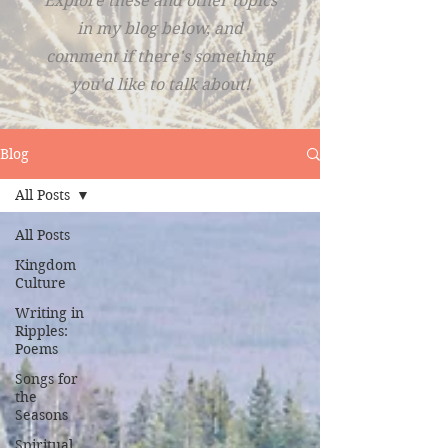
Explore these and other topics
in my blog below, and
comment if there's something
you'd like to talk about!
Blog
All Posts
All Posts
Kingdom
Culture
Writing in
Ripples:
Poems
Songs for
the
Seasons
Spiritual