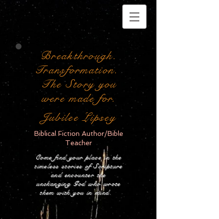
Breakthrough.
Transformation.
The Story you
were made for.
Jubilee Lipsey
Biblical Fiction Author/Bible
Teacher
Come find your place in the
timeless stories of Scripture
and encounter the
unchanging God who wrote
them with you in mind.