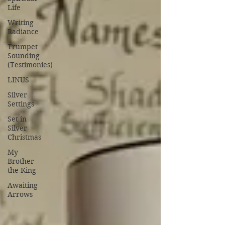
Life
Writing
Radiance
Trumpet
Sounding
(Testimonies)
LINUS
Silver
Settings
Set in
Silver
Christmas
My
Brother
the King
Awaiting
Arrows