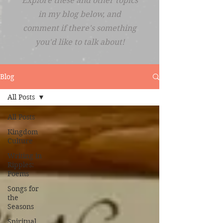
Explore these and other topics
in my blog below, and
comment if there's something
you'd like to talk about!
Blog
All Posts
All Posts
Kingdom
Culture
Writing in
Ripples:
Poems
Songs for
the
Seasons
Spiritual