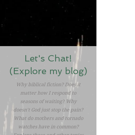
Let's Chat!
(Explore my blog)
Why biblical fiction? Does it
matter how I respond to
seasons of waiting? Why
doesn't God just stop the pain?
What do mothers and tornado
watches have in common?