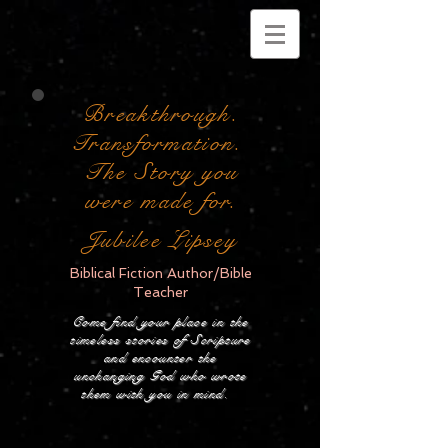
Breakthrough.
Transformation.
The Story you
were made for.
Jubilee Lipsey
Biblical Fiction Author/Bible
Teacher
Come find your place in the
timeless stories of Scripture
and encounter the
unchanging God who wrote
them with you in mind.