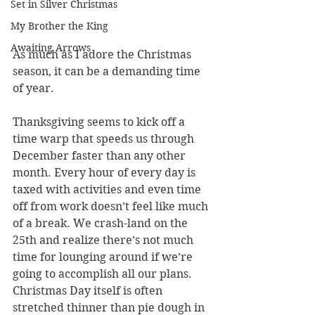
Set in Silver Christmas
My Brother the King
Awaiting Arrows
As much as I adore the Christmas 
season, it can be a demanding time 
of year. 
Thanksgiving seems to kick off a 
time warp that speeds us through 
December faster than any other 
month. Every hour of every day is 
taxed with activities and even time 
off from work doesn’t feel like much 
of a break. We crash-land on the 
25th and realize there’s not much 
time for lounging around if we’re 
going to accomplish all our plans. 
Christmas Day itself is often 
stretched thinner than pie dough in 