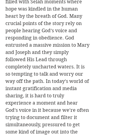
filled with Selah moments where 
hope was kindled in the human 
heart by the breath of God. Many 
crucial points of the story rely on 
people hearing God’s voice and 
responding in obedience. God 
entrusted a massive mission to Mary 
and Joseph and they simply 
followed His Lead through 
completely uncharted waters. It is 
so tempting to talk and worry our 
way off the path. In today’s world of 
instant gratification and media 
sharing, it is hard to truly 
experience a moment and hear 
God’s voice in it because we’re often 
trying to document and filter it 
simultaneously, pressured to get 
some kind of image out into the 