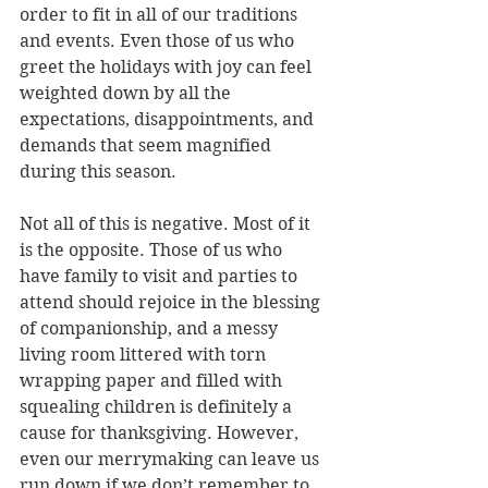
order to fit in all of our traditions 
and events. Even those of us who 
greet the holidays with joy can feel 
weighted down by all the 
expectations, disappointments, and 
demands that seem magnified 
during this season. 
Not all of this is negative. Most of it 
is the opposite. Those of us who 
have family to visit and parties to 
attend should rejoice in the blessing 
of companionship, and a messy 
living room littered with torn 
wrapping paper and filled with 
squealing children is definitely a 
cause for thanksgiving. However, 
even our merrymaking can leave us 
run down if we don’t remember to 