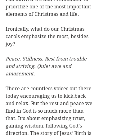
prioritize one of the most important 
elements of Christmas and life. 
Ironically, what do our Christmas 
carols emphasize the most, besides 
joy? 
Peace. Stillness. Rest from trouble 
and striving. Quiet awe and 
amazement.  
There are countless voices out there 
today encouraging us to kick back 
and relax. But the rest and peace we 
find in God is so much more than 
that. It’s about emphasizing trust, 
gaining wisdom, following God’s 
direction. The story of Jesus’ Birth is 