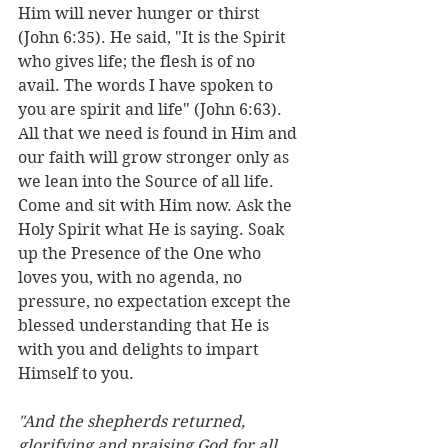
Him will never hunger or thirst 
(John 6:35). He said, "It is the Spirit 
who gives life; the flesh is of no 
avail. The words I have spoken to 
you are spirit and life" (John 6:63). 
All that we need is found in Him and 
our faith will grow stronger only as 
we lean into the Source of all life. 
Come and sit with Him now. Ask the 
Holy Spirit what He is saying. Soak 
up the Presence of the One who 
loves you, with no agenda, no 
pressure, no expectation except the 
blessed understanding that He is 
with you and delights to impart 
Himself to you. 
"And the shepherds returned, 
glorifying and praising God for all 