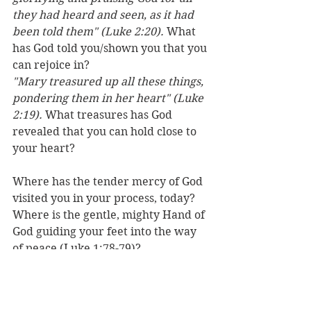
they had heard and seen, as it had 
been told them" (Luke 2:20). 
What 
has God told you/shown you that you 
can rejoice in?
"Mary treasured up all these things, 
pondering them in her heart" (Luke 
2:19). 
What treasures has God 
revealed that you can hold close to 
your heart?
Where has the tender mercy of God 
visited you in your process, today? 
Where is the gentle, mighty Hand of 
God guiding your feet into the way 
of peace (Luke 1:78-79)?
Pause and ponder what He has done 
and what He is doing…every day. 