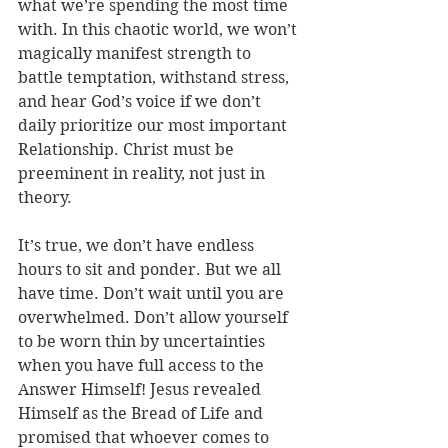
what we’re spending the most time 
with. In this chaotic world, we won’t 
magically manifest strength to 
battle temptation, withstand stress, 
and hear God’s voice if we don’t 
daily prioritize our most important 
Relationship. Christ must be 
preeminent in reality, not just in 
theory. 
It’s true, we don’t have endless 
hours to sit and ponder. But we all 
have time. Don’t wait until you are 
overwhelmed. Don’t allow yourself 
to be worn thin by uncertainties 
when you have full access to the 
Answer Himself! Jesus revealed 
Himself as the Bread of Life and 
promised that whoever comes to 