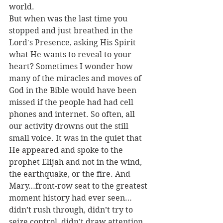
world. 
But when was the last time you 
stopped and just breathed in the 
Lord's Presence, asking His Spirit 
what He wants to reveal to your 
heart? Sometimes I wonder how 
many of the miracles and moves of 
God in the Bible would have been 
missed if the people had had cell 
phones and internet. So often, all 
our activity drowns out the still 
small voice. It was in the quiet that 
He appeared and spoke to the 
prophet Elijah and not in the wind, 
the earthquake, or the fire. And 
Mary…front-row seat to the greatest 
moment history had ever seen…
didn’t rush through, didn’t try to 
seize control, didn’t draw attention 