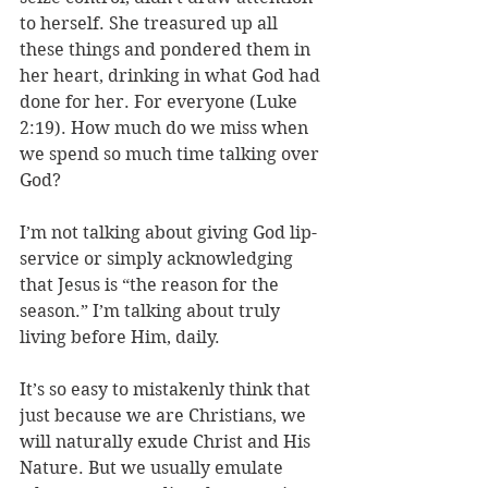
to herself. She treasured up all 
these things and pondered them in 
her heart, drinking in what God had 
done for her. For everyone (Luke 
2:19). How much do we miss when 
we spend so much time talking over 
God?
I’m not talking about giving God lip-
service or simply acknowledging 
that Jesus is “the reason for the 
season.” I’m talking about truly 
living before Him, daily. 
It’s so easy to mistakenly think that 
just because we are Christians, we 
will naturally exude Christ and His 
Nature. But we usually emulate 