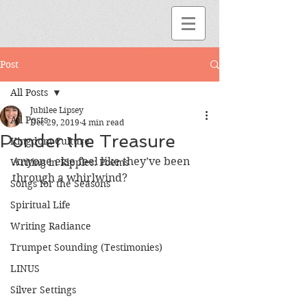
Post
All Posts
Jubilee Lipsey
All Posts
Dec 29, 2019
4 min read
Ponder the Treasure
Kingdom Culture
Anyone else feel like they’ve been 
Writing in Ripples: Poems
through a whirlwind? 
Songs for the Seasons
Spiritual Life
Writing Radiance
Trumpet Sounding (Testimonies)
LINUS
Silver Settings