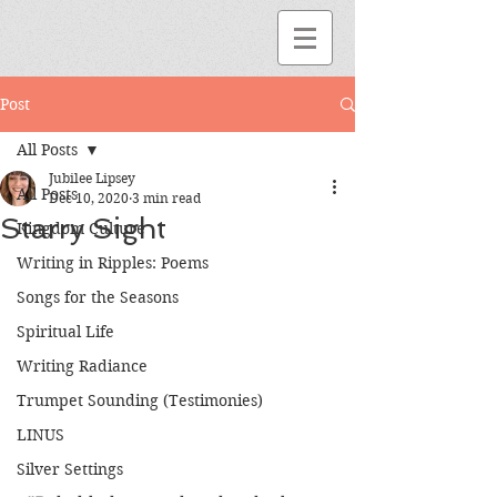
Post
All Posts
Jubilee Lipsey
All Posts
Dec 10, 2020
3 min read
Starry Sight
Kingdom Culture
Writing in Ripples: Poems
Songs for the Seasons
Spiritual Life
Writing Radiance
Trumpet Sounding (Testimonies)
LINUS
Silver Settings