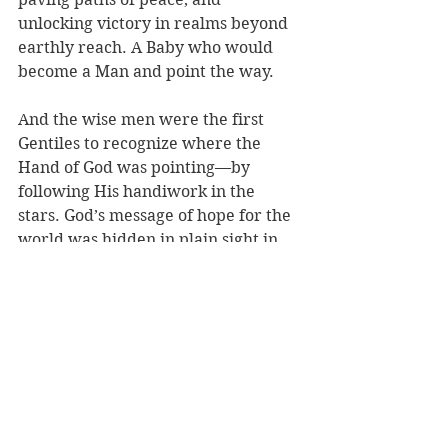
unlocking victory in realms beyond 
earthly reach. A Baby who would 
become a Man and point the way. 
And the wise men were the first 
Gentiles to recognize where the 
Hand of God was pointing—by 
following His handiwork in the 
stars. God’s message of hope for the 
world was hidden in plain sight in 
something they’d studied for years. 
Like C. S. Lewis’ definition of 
miracles: “written across the world 
in letters too big for us to see.” 
And yet they saw. Because God hides 
His mysteries for us, not from us. 