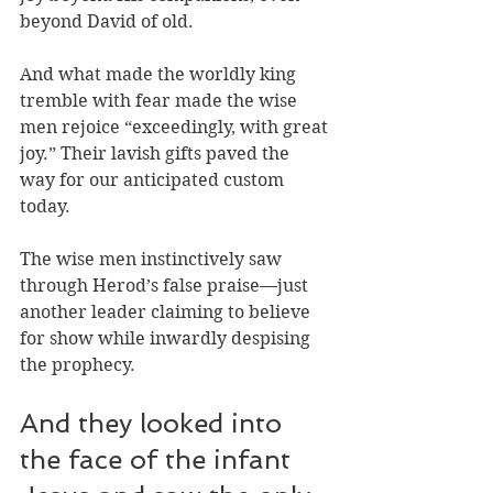
beyond David of old. 
And what made the worldly king 
tremble with fear made the wise 
men rejoice “exceedingly, with great 
joy.” Their lavish gifts paved the 
way for our anticipated custom 
today. 
The wise men instinctively saw 
through Herod’s false praise—just 
another leader claiming to believe 
for show while inwardly despising 
the prophecy. 
And they looked into 
the face of the infant 