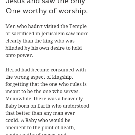
Jesus and saw the only 
One worthy of worship. 
Men who hadn’t visited the Temple 
or sacrificed in Jerusalem saw more 
clearly than the king who was 
blinded by his own desire to hold 
onto power. 
Herod had become consumed with 
the wrong aspect of kingship, 
forgetting that the one who rules is 
meant to be the one who serves. 
Meanwhile, there was a heavenly 
Baby born on Earth who understood 
that better than any man ever 
could. A Baby who would be 
obedient to the point of death, 
paving paths of peace, and 