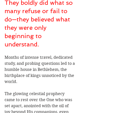
They boldly did what so 
many refuse or fail to 
do—they believed what 
they were only 
beginning to 
understand.
Months of intense travel, dedicated 
study, and probing questions led to a 
humble house in Bethlehem, the 
birthplace of kings unnoticed by the 
world. 
The glowing celestial prophecy 
came to rest over the One who was 
set apart, anointed with the oil of 
joy beyond His companions, even 