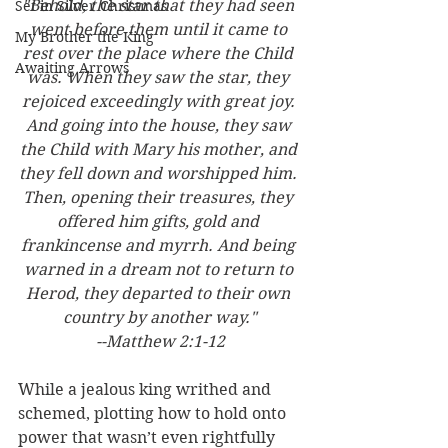
"Behold, the star that they had seen 
Set in Silver Christmas
went before them until it came to 
My Brother the King
rest over the place where the Child 
Awaiting Arrows
was. When they saw the star, they 
rejoiced exceedingly with great joy. 
And going into the house, they saw 
the Child with Mary his mother, and 
they fell down and worshipped him. 
Then, opening their treasures, they 
offered him gifts, gold and 
frankincense and myrrh. And being 
warned in a dream not to return to 
Herod, they departed to their own 
country by another way."
--Matthew 2:1-12
While a jealous king writhed and 
schemed, plotting how to hold onto 
power that wasn’t even rightfully 