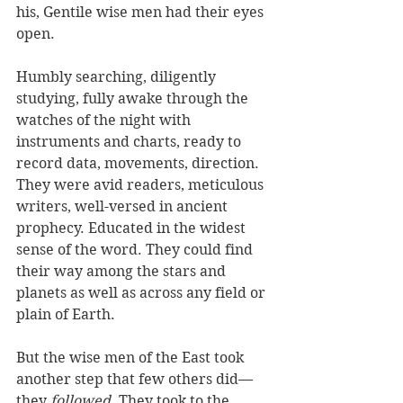
his, Gentile wise men had their eyes 
open. 
Humbly searching, diligently 
studying, fully awake through the 
watches of the night with 
instruments and charts, ready to 
record data, movements, direction. 
They were avid readers, meticulous 
writers, well-versed in ancient 
prophecy. Educated in the widest 
sense of the word. They could find 
their way among the stars and 
planets as well as across any field or 
plain of Earth. 
But the wise men of the East took 
another step that few others did—
they 
followed
. They took to the 