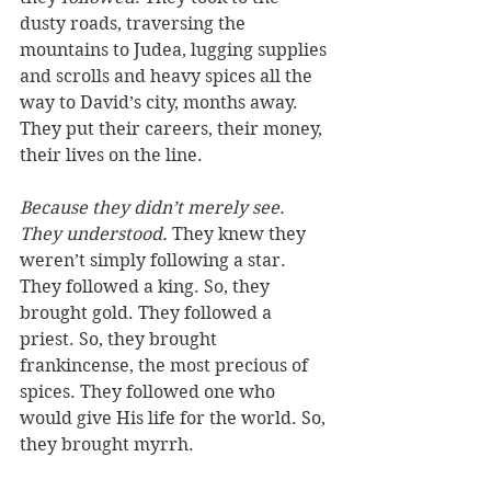
dusty roads, traversing the 
mountains to Judea, lugging supplies 
and scrolls and heavy spices all the 
way to David’s city, months away. 
They put their careers, their money, 
their lives on the line. 
Because they didn’t merely see. 
They understood.
 They knew they 
weren’t simply following a star. 
They followed a 
king
. So, they 
brought 
gold
. They followed a 
priest
. So, they brought 
frankincense
, the most precious of 
spices. They followed one who 
would 
give His life
 for the world. So, 
they brought 
myrrh
. 