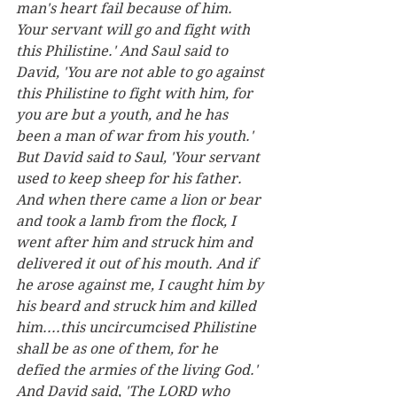
man's heart fail because of him. 
Your servant will go and fight with 
this Philistine.' And Saul said to 
David, 'You are not able to go against 
this Philistine to fight with him, for 
you are but a youth, and he has 
been a man of war from his youth.' 
But David said to Saul, 'Your servant 
used to keep sheep for his father. 
And when there came a lion or bear 
and took a lamb from the flock, I 
went after him and struck him and 
delivered it out of his mouth. And if 
he arose against me, I caught him by 
his beard and struck him and killed 
him....this uncircumcised Philistine 
shall be as one of them, for he 
defied the armies of the living God.' 
And David said, 'The LORD who 