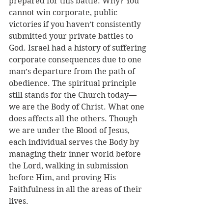
prepared for this battle. Why? You 
cannot win corporate, public 
victories if you haven’t consistently 
submitted your private battles to 
God. Israel had a history of suffering 
corporate consequences due to one 
man’s departure from the path of 
obedience. The spiritual principle 
still stands for the Church today—
we are the Body of Christ. What one 
does affects all the others. Though 
we are under the Blood of Jesus, 
each individual serves the Body by 
managing their inner world before 
the Lord, walking in submission 
before Him, and proving His 
Faithfulness in all the areas of their 
lives. 