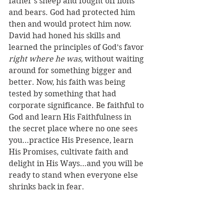
father’s sheep and fought off lions 
and bears. God had protected him 
then and would protect him now. 
David had honed his skills and 
learned the principles of God’s favor 
right where he was, 
without waiting 
around for something bigger and 
better. Now, his faith was being 
tested by something that had 
corporate significance. Be faithful to 
God and learn His Faithfulness in 
the secret place where no one sees 
you…practice His Presence, learn 
His Promises, cultivate faith and 
delight in His Ways…and you will be 
ready to stand when everyone else 
shrinks back in fear. 