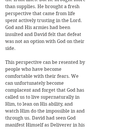
than supplies. He brought a fresh 
perspective that came from life 
spent actively trusting in the Lord. 
God and His armies had been 
insulted and David felt that defeat 
was not an option with God on their 
side. 
This perspective can be resented by 
people who have become 
comfortable with their fears. We 
can unfortunately become 
complacent and forget that God has 
called us to live supernaturally in 
Him, to lean on His ability, and 
watch Him do the impossible in and 
through us. David had seen God 
manifest Himself as Deliverer in his 