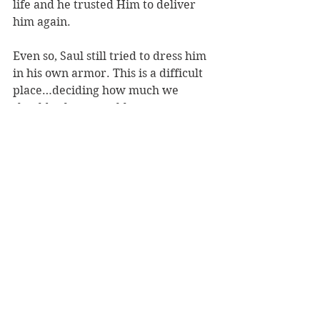
life and he trusted Him to deliver 
him again. 
Even so, Saul still tried to dress him 
in his own armor. This is a difficult 
place…deciding how much we 
should rely on earthly resources. 
The decision lies in what God told 
you to do. Whatever does not 
proceed from faith is sin. There 
would be times later in his life 
where David would wear 
traditional armor. But not Saul’s. 
Not that day. It was important for 
David to go forward with the faith 
God had given him. No more and no 
less. We need each other. We need 
advice and help. However, we 
cannot be drawn off track by things 