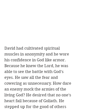
David had cultivated spiritual 
muscles in anonymity and he wore 
his confidence in God like armor. 
Because he knew the Lord, he was 
able to see the battle with God’s 
eyes. He saw all the fear and 
cowering as unnecessary. How dare 
an enemy mock the armies of the 
living God? He desired that no one’s 
heart fail because of Goliath. He 
stepped up for the good of others 