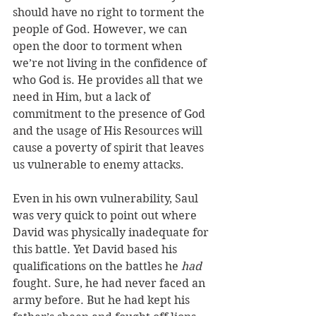
should have no right to torment the 
people of God. However, we can 
open the door to torment when 
we’re not living in the confidence of 
who God is. He provides all that we 
need in Him, but a lack of 
commitment to the presence of God 
and the usage of His Resources will 
cause a poverty of spirit that leaves 
us vulnerable to enemy attacks. 
Even in his own vulnerability, Saul 
was very quick to point out where 
David was physically inadequate for 
this battle. Yet David based his 
qualifications on the battles he 
had
fought. Sure, he had never faced an 
army before. But he had kept his 