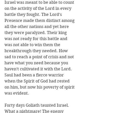
Israel was meant to be able to count 
on the activity of the Lord in every 
battle they fought. The Lord’s 
Presence made them distinct among 
all the other nations and yet here 
they were paralyzed. Their king 
was not ready for this battle and 
was not able to win them the 
breakthrough they needed. How 
sad to reach a point of crisis and not 
have what you need because you 
haven’t cultivated it with the Lord. 
Saul had been a fierce warrior 
when the Spirit of God had rested 
on him, but now his poverty of spirit 
was evident. 
Forty days Goliath taunted Israel. 
What a nightmare! The enemy 