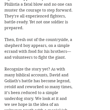
Philistia a fatal blow and no one can 
muster the courage to step forward. 
They’re all experienced fighters, 
battle-ready. Yet not one soldier is 
prepared. 
Then, fresh out of the countryside, a 
shepherd boy appears, on a simple 
errand with food for his brothers—
and volunteers to fight the giant. 
Recognize the story yet? As with 
many biblical accounts, David and 
Goliath’s battle has become legend, 
retold and reworked so many times, 
it’s been reduced to a simple 
underdog story. We look at it and 
we see hope in the idea of an 