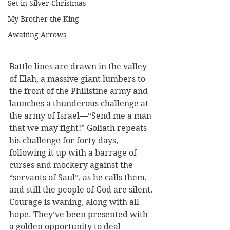
Set in Silver Christmas
My Brother the King
Awaiting Arrows
Battle lines are drawn in the valley 
of Elah, a massive giant lumbers to 
the front of the Philistine army and 
launches a thunderous challenge at 
the army of Israel—“Send me a man 
that we may fight!” Goliath repeats 
his challenge for forty days, 
following it up with a barrage of 
curses and mockery against the 
“servants of Saul”, as he calls them, 
and still the people of God are silent. 
Courage is waning, along with all 
hope. They’ve been presented with 
a golden opportunity to deal 