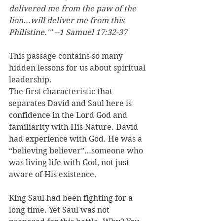
delivered me from the paw of the 
lion...will deliver me from this 
Philistine.'" --1 Samuel 17:32-37
This passage contains so many 
hidden lessons for us about spiritual 
leadership. 
The first characteristic that 
separates David and Saul here is 
confidence in the Lord God and 
familiarity with His Nature. David 
had experience with God. He was a 
“believing believer”…someone who 
was living life with God, not just 
aware of His existence. 
King Saul had been fighting for a 
long time. Yet Saul was not 