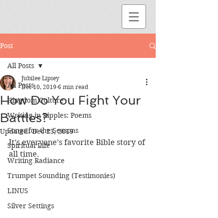
Post
All Posts
Jubilee Lipsey
All Posts
Dec 10, 2019
6 min read
How Do You Fight Your
Kingdom Culture
Battles?
Writing in Ripples: Poems
Songs for the Seasons
Updated:
Dec 23, 2019
It’s everyone’s favorite Bible story of 
Spiritual Life
all time. 
Writing Radiance
Trumpet Sounding (Testimonies)
LINUS
Silver Settings