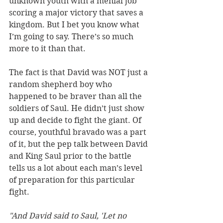
unknown youth with a menial job 
scoring a major victory that saves a 
kingdom. But I bet you know what 
I’m going to say. There’s so much 
more to it than that. 
The fact is that David was NOT just a 
random shepherd boy who 
happened to be braver than all the 
soldiers of Saul. He didn’t just show 
up and decide to fight the giant. Of 
course, youthful bravado was a part 
of it, but the pep talk between David 
and King Saul prior to the battle 
tells us a lot about each man’s level 
of preparation for this particular 
fight. 
"And David said to Saul, 'Let no 