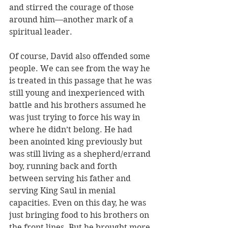
and stirred the courage of those 
around him—another mark of a 
spiritual leader. 
Of course, David also offended some 
people. We can see from the way he 
is treated in this passage that he was 
still young and inexperienced with 
battle and his brothers assumed he 
was just trying to force his way in 
where he didn’t belong. He had 
been anointed king previously but 
was still living as a shepherd/errand 
boy, running back and forth 
between serving his father and 
serving King Saul in menial 
capacities. Even on this day, he was 
just bringing food to his brothers on 
the front lines. But he brought more 